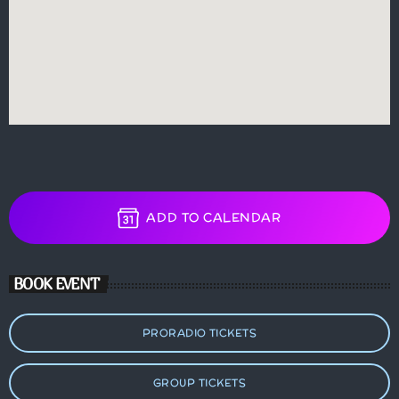
ADD TO CALENDAR
BOOK EVENT
PRORADIO TICKETS
GROUP TICKETS