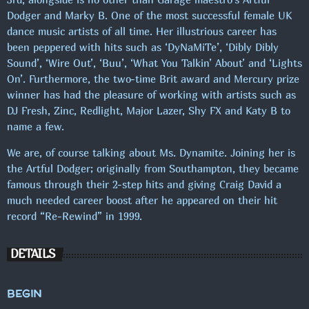
Dodger and Marky B. One of the most successful female UK
dance music artists of all time. Her illustrious career has
been peppered with hits such as ‘DyNaMiTe’, ‘Dibly Dibly
FROKOSTPAUSEN M/SASCHA
Sound’, ‘Wire Out’, ‘Buu’, ‘What You Talkin’ About’ and ‘Lights
On’. Furthermore, the two-time Brit award and Mercury prize
SE FLERE
chevron_right
winner has had the pleasure of working with artists such as
DJ Fresh, Zinc, Redlight, Major Lazer, Shy FX and Katy B to
name a few.
KOMMENDE SHOWS
We are, of course talking about Ms. Dynamite. Joining her is
MAXIMUM MUSIC!
the Artful Dodger; originally from Southampton, they became
00:00 - 19:00
famous through their 2-step hits and giving Craig David a
much needed career boost after he appeared on their hit
record “Re-Rewind” in 1999.
PUBCRAWL M/JOHNSON
19:00 - 22:00
DETAILS
MAXIMUM MUSIC!
BEGIN
22:00 - 00:00