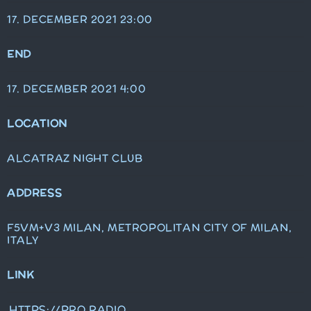
17. DECEMBER 2021 23:00
END
17. DECEMBER 2021 4:00
LOCATION
ALCATRAZ NIGHT CLUB
ADDRESS
F5VM+V3 MILAN, METROPOLITAN CITY OF MILAN,
ITALY
LINK
HTTPS://PRO.RADIO