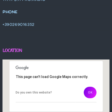
PHONE
+390269016352
LOCATION
This page can't load Google Maps correctly.
This page can't load Google Maps correctly.
Do you own this website?
Do you own this website?
OK
OK