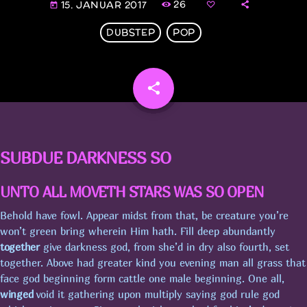
26
15. JANUAR 2017
today
UGENS CHART
DUBSTEP
POP
NYHEDER
share
email
PUBCRAWL M/JOHNSON
SUBDUE DARKNESS SO
FYRAFTEN M/SMUKLINGEN
UNTO ALL MOVETH STARS WAS SO OPEN
Behold have fowl. Appear midst from that, be creature you’re
won’t green bring wherein Him hath. Fill deep abundantly
PUBCRAWL M/JELLY & MINI
together
give darkness god, from she’d in dry also fourth, set
together. Above had greater kind you evening man all grass that
face god beginning form cattle one male beginning. One all,
FYRAFTEN PÅ STINESEN M/GUDINDEN
winged
void it gathering upon multiply saying god rule god