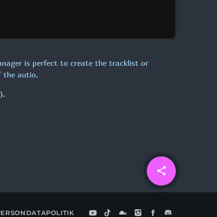
anager is perfect to create the tracklist or
 the autio.
).
share
email
PERSONDATAPOLITIK