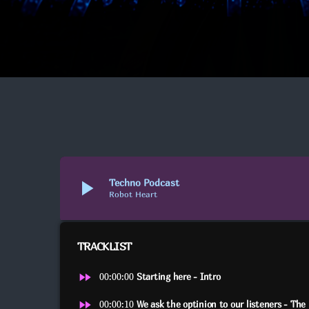
play_arrow
Techno Podcast
Robot Heart
TRACKLIST
fast_forward
00:00:00
Starting here - Intro
fast_forward
00:00:10
We ask the optinion to our listeners - The