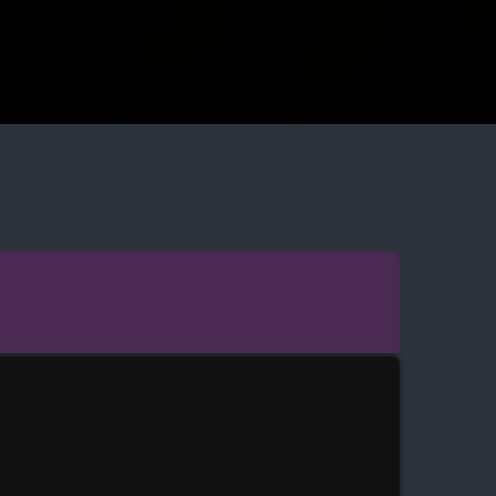
INDEN