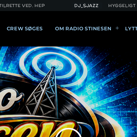
 HEP
DJ_SJAZZ
HYGGELIGT KUNNE VÆRE M
CREW SØGES
OM RADIO STINESEN
LYT
FORSIDE
STREAMS
MIXCLOUD
CREW
CREW SØGES
OM RADIO STINESEN
KONTAKT RADIO STINESEN
LYTTERHILSEN
PERSONDATAPOLITIK
CHAT
HVAD ER PERSONOPLYSNINGER?