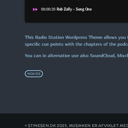
fast_forward
00:00:20
Rob Zolly - Song One
This Radio Station Wordpress Theme allows you 
specific cue points with the chapters of the podca
You can in alternative use also SoundCloud, Mixc
HOUSE
© STINESEN.DK 2025, MUSIKKEN ER AFVIKLET M