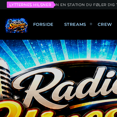
ED STINESEN EN STATION DU FØLER DIG TILRETTE VED.
LYTTERNES HILSNER
FORSIDE
STREAMS
CREW