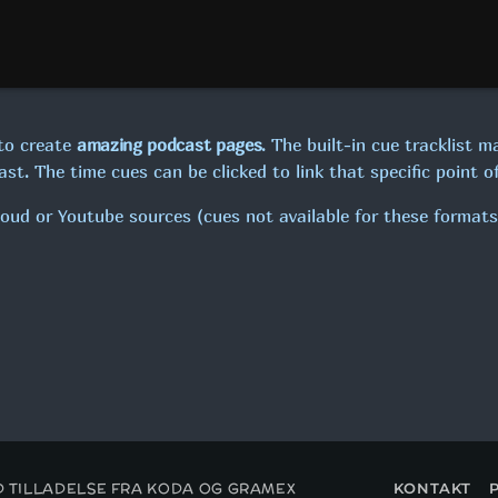
19:00 - 22:00
MAXIMUM MUSIC!
22:00 - 00:00
to create
amazing podcast pages
. The built-in cue tracklist m
st. The time cues can be clicked to link that specific point of
loud or Youtube sources (cues not available for these formats
ED TILLADELSE FRA KODA OG GRAMEX
KONTAKT