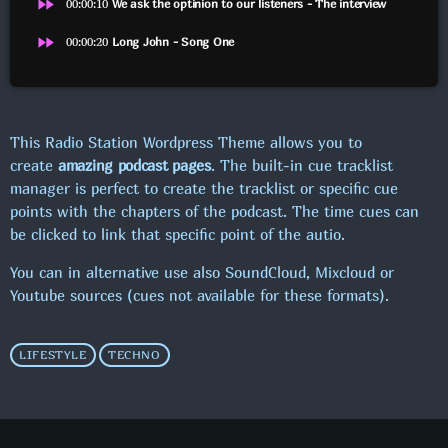
fast_forward
00:00:10
We ask the optinion to our listeners - The interview
fast_forward
00:00:20
Long John - Song One
FROKOSTPAUSEN M/SASCHA
SE FLERE
chevron_right
This Radio Station Wordpress Theme allows you to
create
amazing podcast pages
. The built-in cue tracklist
manager is perfect to create the tracklist or specific cue
KOMMENDE SHOWS
points with the chapters of the podcast. The time cues can
be clicked to link that specific point of the autio.
MAXIMUM MUSIC!
00:00 - 19:00
You can in alternative use also SoundCloud, Mixcloud or
Youtube sources (cues not available for these formats).
PUBCRAWL M/JOHNSON
19:00 - 22:00
LIFESTYLE
TECHNO
MAXIMUM MUSIC!
22:00 - 00:00