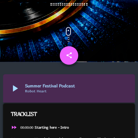
UGENS CHART
NYHEDER
PUBCRAWL M/JOHNSON
share
email
6
FYRAFTEN M/SMUKLINGEN
play_arrow
Summer Festival Podcast
Robot Heart
PUBCRAWL M/JELLY & MINI
TRACKLIST
fast_forward
00:00:00
Starting here - Intro
FYRAFTEN PÅ STINESEN M/GUDINDEN