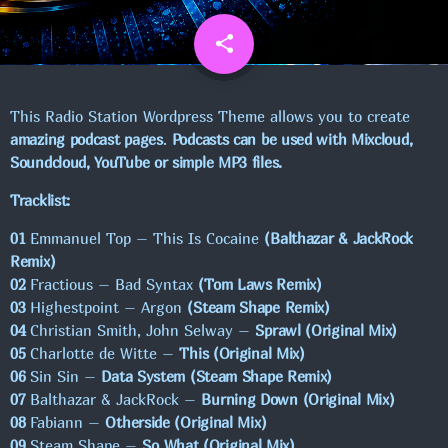
UGENS CHART
share
email
1
NYHEDER
This Radio Station Wordpress Theme allows you to create
amazing podcast pages
.
Podcasts can be used with Mixcloud,
VELKOMMEN TIL VORES NYE APP TIL
Soundcloud, YouTube or simple MP3 files.
IOS.
Tracklist:
01
Emmanuel Top – This Is Cocaine
(Balthazar & JackRock
NY HJEMMESIDE AKTIVERES!
Remix)
02
Fractious – Bad Syntax
(Tom Laws Remix)
03
Highestpoint – Argon
(Steam Shape Remix)
SE FLERE
chevron_right
04
Christian Smith, John Selway –
Sprawl (Original Mix)
05
Charlotte de Witte –
This (Original Mix)
06
Sin Sin –
Data System (Steam Shape Remix)
KOMMENDE SHOWS
07
Balthazar & JackRock –
Burning Down (Original Mix)
08
Fabiann –
Otherside (Original Mix)
MAXIMUM MUSIC!
19:00 - 00:00
09
Steam Shape –
So What (Original Mix)