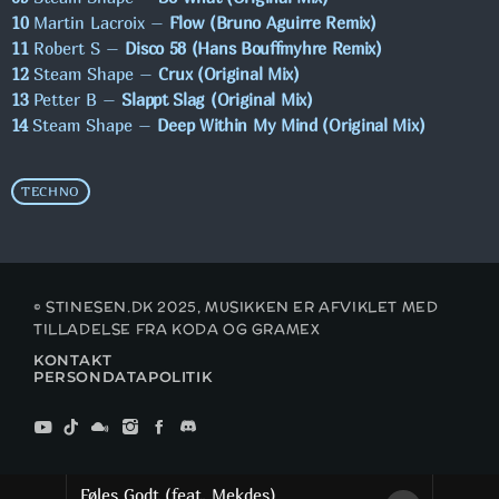
10
Martin Lacroix –
Flow (Bruno Aguirre Remix)
11
Robert S –
Disco 58 (Hans Bouffmyhre Remix)
MAXIMUM MUSIC!
12
Steam Shape –
Crux (Original Mix)
00:00 - 13:00
13
Petter B –
Slappt Slag (Original Mix)
14
Steam Shape –
Deep Within My Mind (Original Mix)
CHART CHECK
13:00 - 15:00
TECHNO
© STINESEN.DK 2025, MUSIKKEN ER AFVIKLET MED
TILLADELSE FRA KODA OG GRAMEX
KONTAKT
PERSONDATAPOLITIK
Føles Godt (feat. Mekdes)