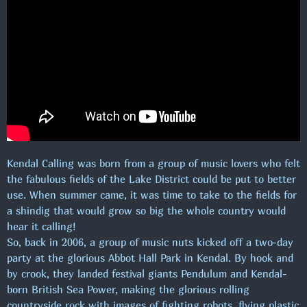
CRACKERS COFFEE & COUNTRY M/ JELLY
ENG.
16:00 - 17:00
MAXIMUM MUSIC!
17:00 - 00:00
Kendal Calling was born from a group of music lovers who felt
the fabulous fields of the Lake District could be put to better
use. When summer came, it was time to take to the fields for
a shindig that would grow so big the whole country would
hear it calling!
So, back in 2006, a group of music nuts kicked off a two-day
party at the glorious Abbot Hall Park in Kendal. By hook and
by crook, they landed festival giants Pendulum and Kendal-
born British Sea Power, making the glorious rolling
countryside rock with images of fighting robots, flying plastic