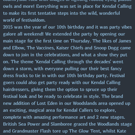
owls and more! Everything was set in place for Kendal Calling
to make its first tentative steps into the wild, wonderful
world of festivaldom.
2015 was the year of our 10th birthday and it was party vibes
galore all weekend! We extended the party by opening our
main stage for the first time on Thursday. The likes of James
and Elbow, The Vaccines, Kaiser Chiefs and Snoop Dogg came
down to join in the celebrations, and what a show they put
on. The theme ‘Kendal Calling through the decades’ went
down a storm, with everyone pulling our their best fancy
dress frocks to tie in with our 10th birthday party. Festival
goers could also get party ready with our Kendal Calling
hairdressers, giving them the option to spruce up their
festival look and be ready to celebrate in style. The brand
new addition of Lost Eden in our Woodslands area opened up
an exciting, magical area for Kendal Callers to explore,
complete with amazing performance art and 2 new stages.
British Sea Power and Slamboree graced the Woodlands stage
and Grandmaster Flash tore up The Glow Tent, whilst Kate