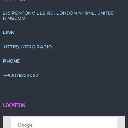
275 PENTONVILLE RD, LONDON N1 9NL, UNITED
KINGDOM
LINK
HTTPS://PRO.RADIO
PHONE
+442078332022
LOCATION