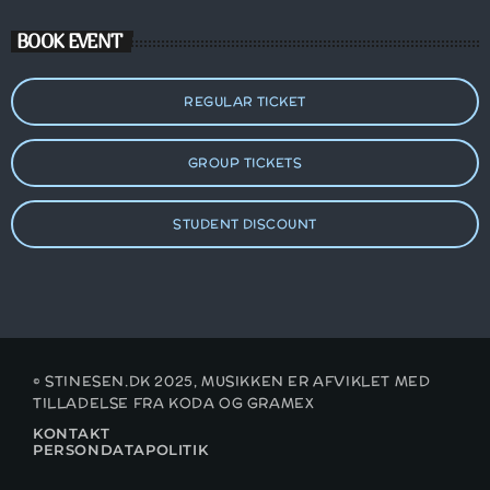
BOOK EVENT
REGULAR TICKET
GROUP TICKETS
STUDENT DISCOUNT
© STINESEN.DK 2025, MUSIKKEN ER AFVIKLET MED
TILLADELSE FRA KODA OG GRAMEX
KONTAKT
PERSONDATAPOLITIK