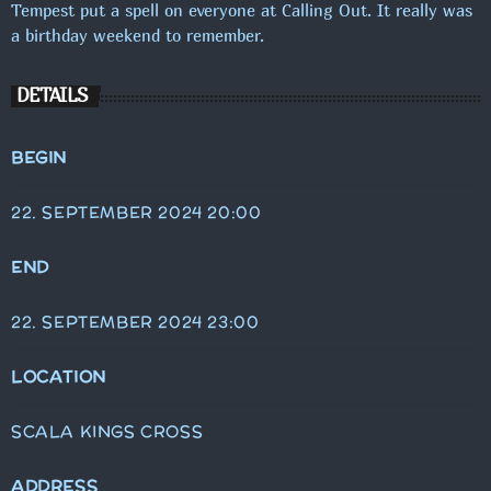
Tempest put a spell on everyone at Calling Out. It really was
a birthday weekend to remember.
DETAILS
BEGIN
22. SEPTEMBER 2024 20:00
END
22. SEPTEMBER 2024 23:00
LOCATION
SCALA KINGS CROSS
ADDRESS